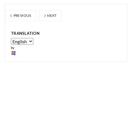
PREVIOUS
NEXT
TRANSLATION
by