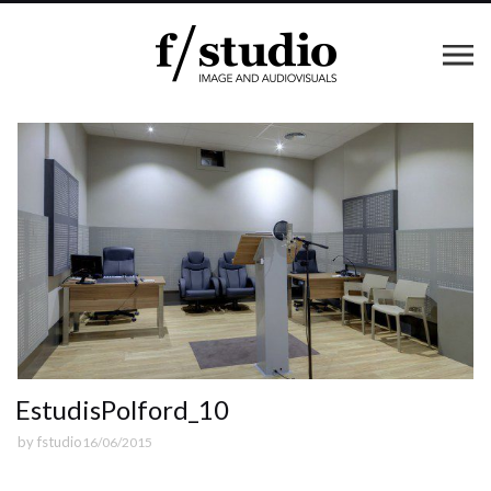
EstudisPolford_10
by
fstudio
16/06/2015