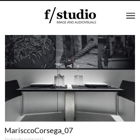
MarisccoCorsega_07
by
fstudio
16/06/2015