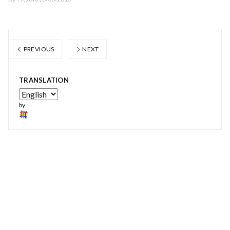
PREVIOUS
NEXT
TRANSLATION
by