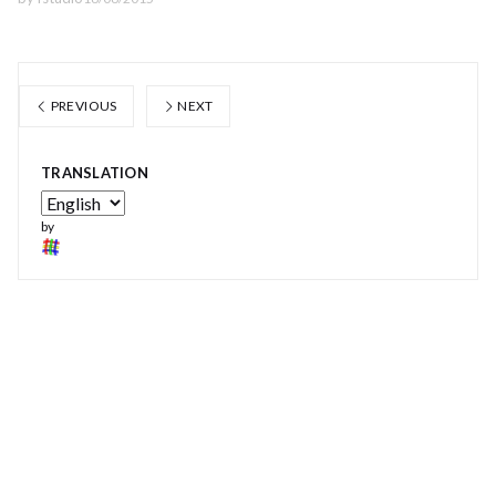
PREVIOUS
NEXT
TRANSLATION
by