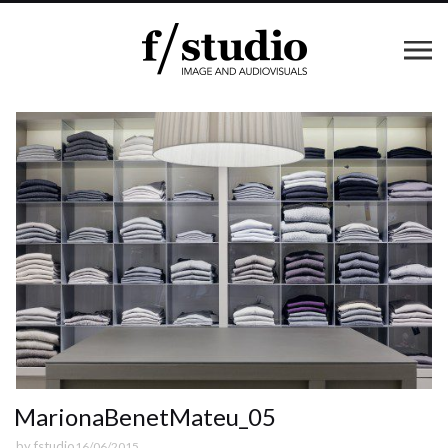
MarionaBenetMateu_05
by
fstudio
16/06/2015