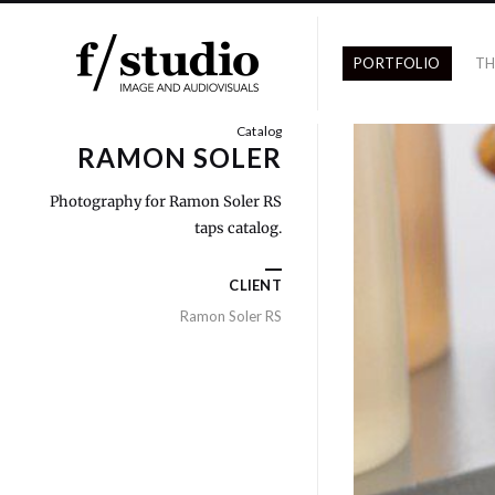
PORTFOLIO
TH
Catalog
RAMON SOLER
Photography for Ramon Soler RS
taps catalog.
CLIENT
Ramon Soler RS