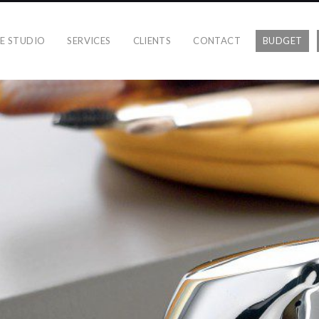
E STUDIO
SERVICES
CLIENTS
CONTACT
BUDGET