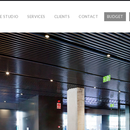
E STUDIO
SERVICES
CLIENTS
CONTACT
BUDGET