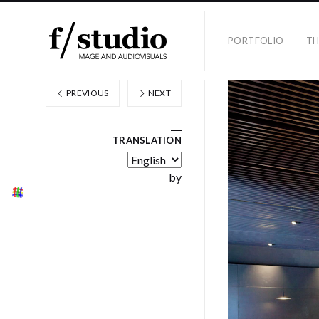
PORTFOLIO
TH
PREVIOUS
NEXT
TRANSLATION
by