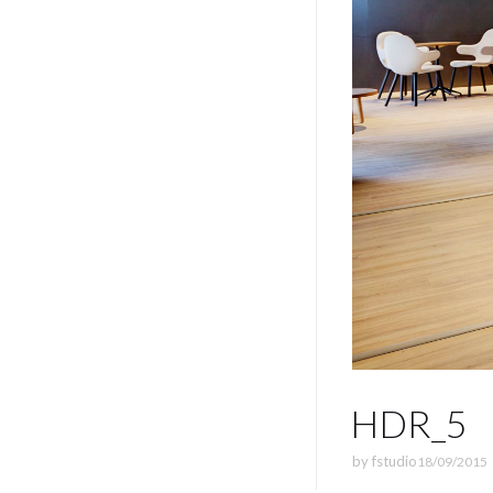
HDR_5
by
fstudio
18/09/2015