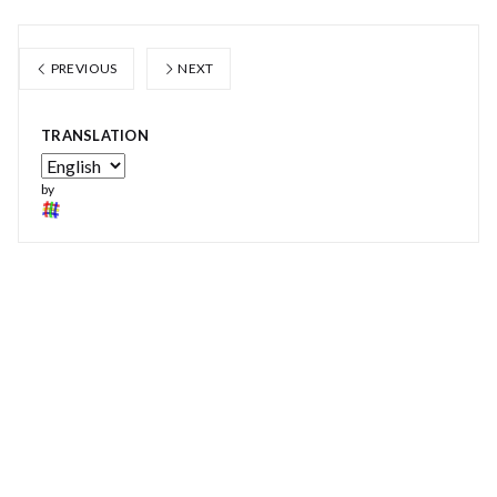
PREVIOUS
NEXT
TRANSLATION
by