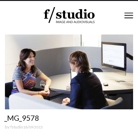
_MG_9578
by
fstudio
18/09/2015