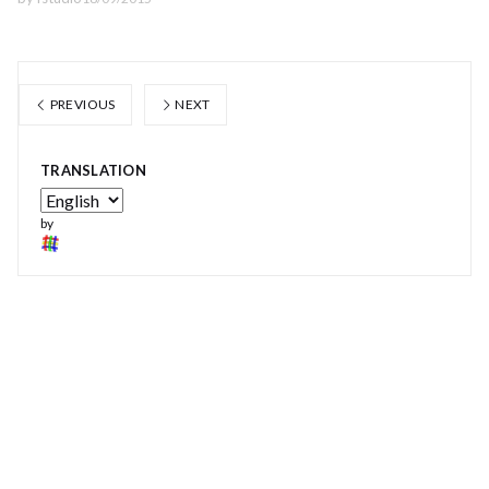
PREVIOUS
NEXT
TRANSLATION
by