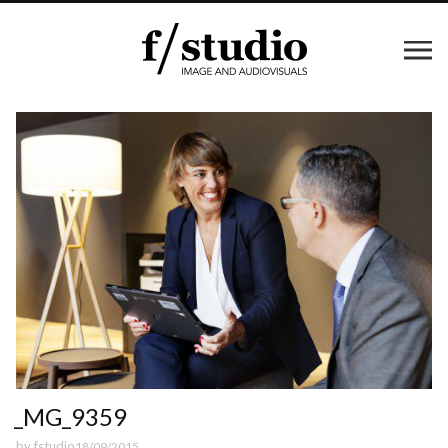
_MG_9359
by
fstudio
18/09/2015