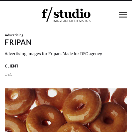
Advertising
FRIPAN
Advertising images for Fripan. Made for DEC agency
CLIENT
DEC