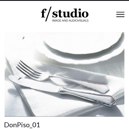
DonPiso_01