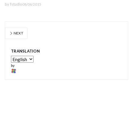
by
fstudio
08/06/2015
NEXT
TRANSLATION
by