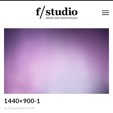
1440×900-1
by
fstudio
06/03/2013