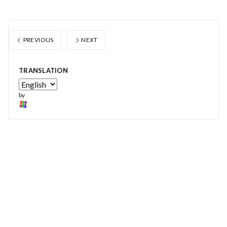
PREVIOUS
NEXT
TRANSLATION
by