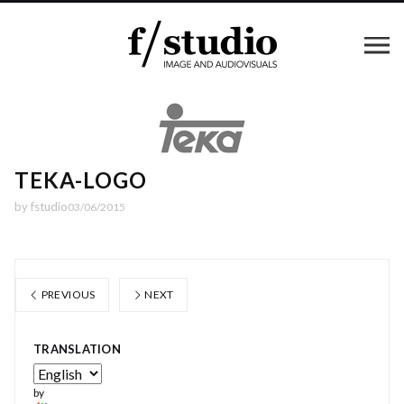
TEKA-LOGO
by
fstudio
03/06/2015
PREVIOUS
NEXT
TRANSLATION
by