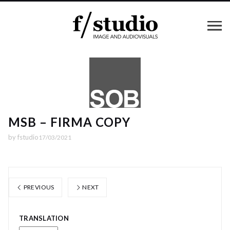
MSB – FIRMA COPY
by
fstudio
17/03/2021
PREVIOUS
NEXT
TRANSLATION