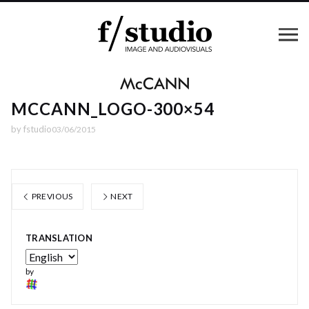
MCCANN_LOGO-300×54
by
fstudio
03/06/2015
PREVIOUS
NEXT
TRANSLATION
by