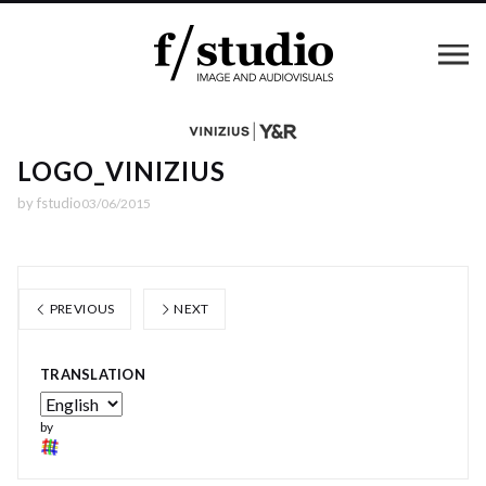
LOGO_VINIZIUS
by
fstudio
03/06/2015
PREVIOUS
NEXT
TRANSLATION
by