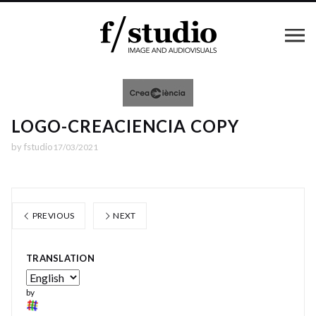
LOGO-CREACIENCIA COPY
by
fstudio
17/03/2021
PREVIOUS
NEXT
TRANSLATION
by