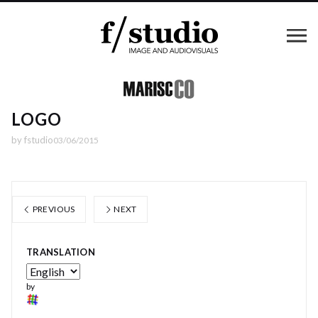
LOGO
by
fstudio
03/06/2015
PREVIOUS
NEXT
TRANSLATION
by