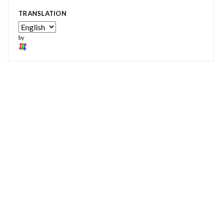
TRANSLATION
by