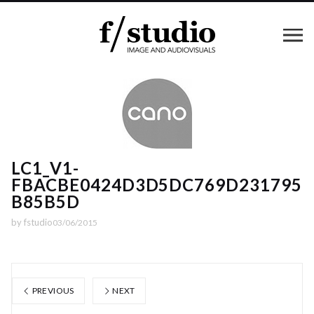
LC1_V1-
FBACBE0424D3D5DC769D231795
B85B5D
by
fstudio
03/06/2015
PREVIOUS
NEXT