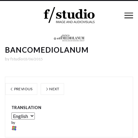
BANCOMEDIOLANUM
by
fstudio
03/06/2015
PREVIOUS
NEXT
TRANSLATION
by