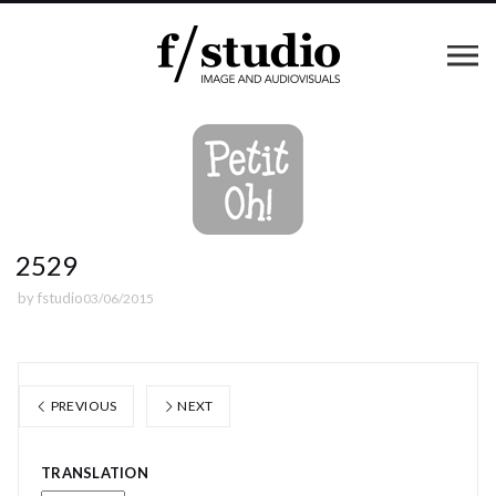
2529
by
fstudio
03/06/2015
PREVIOUS
NEXT
TRANSLATION