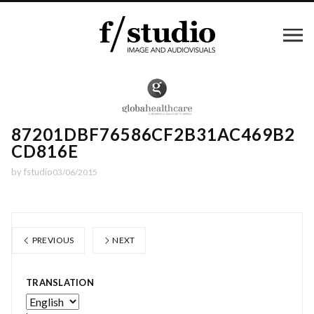
87201DBF76586CF2B31AC469B2
CD816E
by
fstudio
03/06/2015
PREVIOUS
NEXT
TRANSLATION