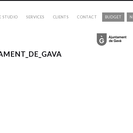
E STUDIO
SERVICES
CLIENTS
CONTACT
BUDGET
N
TAMENT_DE_GAVA