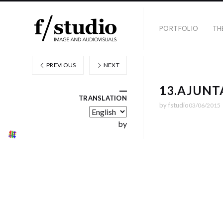
PORTFOLIO
TH
PREVIOUS
NEXT
13.AJUN
TRANSLATION
by
fstudio
03/06/2015
by