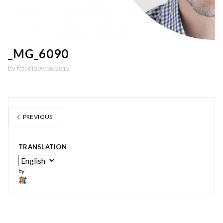
_MG_6090
by
fstudio
09/06/2015
PREVIOUS
TRANSLATION
by